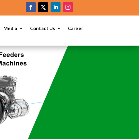
e
Media
Contact Us
Career