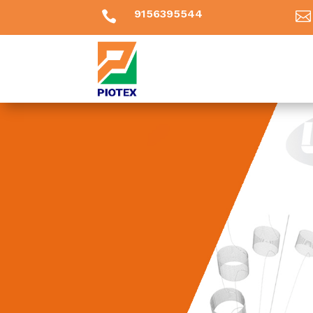
9156395544

