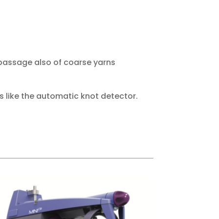
 passage also of coarse yarns
s like the automatic knot detector.