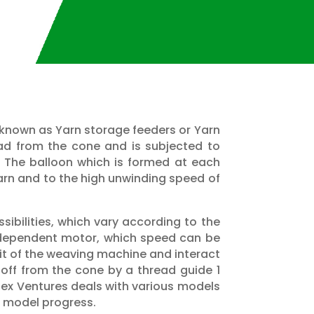
so known as Yarn storage feeders or Yarn
ad from the cone and is subjected to
. The balloon which is formed at each
 yarn and to the high unwinding speed of
sibilities, which vary according to the
independent motor, which speed can be
nit of the weaving machine and interact
n off from the cone by a thread guide 1
otex Ventures deals with various models
, model progress.