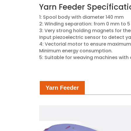
Yarn​ Feeder Specificati
1: Spool body with diameter 140 mm
2: Winding separation: from 0 mm to 5
3: Very strong holding magnets for the
Input piezoelectric sensor to detect y
4: Vectorial motor to ensure maximum
Minimum energy consumption.
5: Suitable for weaving machines with 
Yarn Feeder