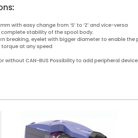
ons:
 mm with easy change from ‘S’ to ‘Z’ and vice-versa
 complete stability of the spool body.
arn breaking, eyelet with bigger diameter to enable the
 torque at any speed
or without CAN-BUS Possibility to add peripheral device