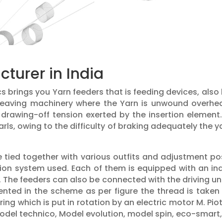
turer in India
ics brings you Yarn feeders that is feeding devices, al
 weaving machinery where the Yarn is unwound overhe
drawing-off tension exerted by the insertion element
arls, owing to the difficulty of braking adequately the
 tied together with various outfits and adjustment pos
tion system used. Each of them is equipped with an 
. The feeders can also be connected with the driving u
esented in the scheme as per figure the thread is take
ng which is put in rotation by an electric motor M. Pi
model technico, Model evolution, model spin, eco-smart