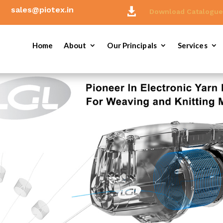
sales@piotex.in

Download Catalogu
Home
About
Our Principals
Services