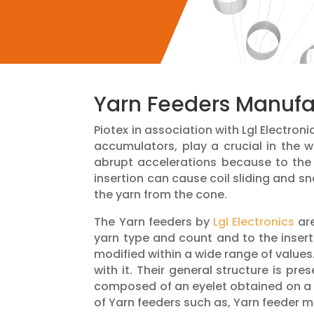
Yarn Feeders Manufac
Piotex in association with Lgl Electron
accumulators, play a crucial in the
abrupt accelerations because to the 
insertion can cause coil sliding and sn
the yarn from the cone.
The Yarn feeders by
Lgl Electronics
are
yarn type and count and to the inser
modified within a wide range of values
with it. Their general structure is pr
composed of an eyelet obtained on a ri
of Yarn feeders such as, Yarn feeder 