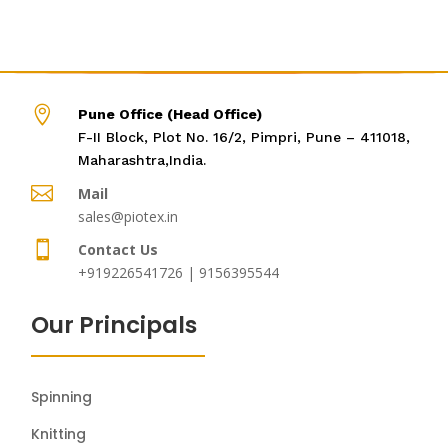

Pune Office (Head Office)
F-II Block, Plot No. 16/2, Pimpri, Pune – 411018,
Maharashtra,India.

Mail
sales@piotex.in

Contact Us
+919226541726 | 9156395544
Our Principals
Spinning
Knitting