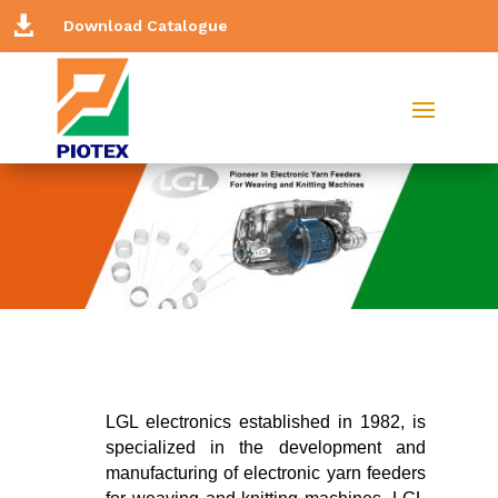

Download Catalogue
LGL electronics established in 1982, is
specialized in the development and
manufacturing of electronic yarn feeders