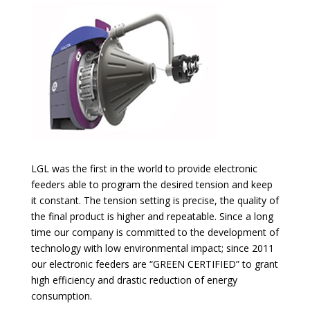
LGL was the first in the world to provide electronic
feeders able to program the desired tension and keep
it constant. The tension setting is precise, the quality of
the final product is higher and repeatable. Since a long
time our company is committed to the development of
technology with low environmental impact; since 2011
our electronic feeders are “GREEN CERTIFIED” to grant
high efficiency and drastic reduction of energy
consumption.