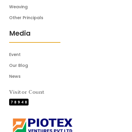
Weaving
Other Principals
Media
Event
Our Blog
News
Visitor Count
78948