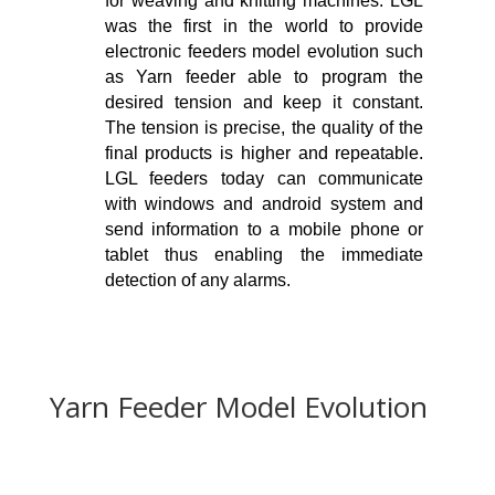
for weaving and knitting machines. LGL
was the first in the world to provide
electronic feeders model evolution such
as Yarn feeder able to program the
desired tension and keep it constant.
The tension is precise, the quality of the
final products is higher and repeatable.
LGL feeders today can communicate
with windows and android system and
send information to a mobile phone or
tablet thus enabling the immediate
detection of any alarms.
Yarn Feeder Model Evolution