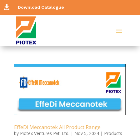

Download Catalogue
EffeDi Meccanotek All Product Range
by
Piotex Ventures Pvt. Ltd.
|
Nov 5, 2024
|
Products