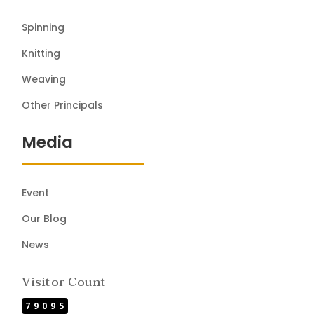
Spinning
Knitting
Weaving
Other Principals
Media
Event
Our Blog
News
Visitor Count
79095