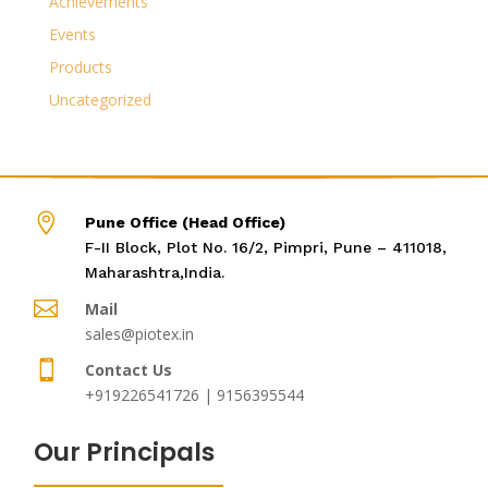
Achievements
Events
Products
Uncategorized

Pune Office (Head Office)
F-II Block, Plot No. 16/2, Pimpri, Pune – 411018,
Maharashtra,India.

Mail
sales@piotex.in

Contact Us
+919226541726 | 9156395544
Our Principals