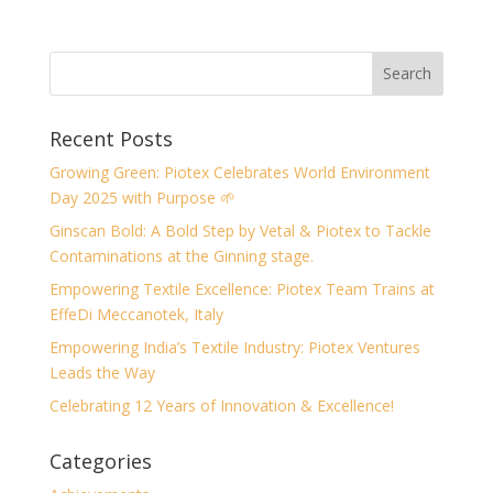
Recent Posts
Growing Green: Piotex Celebrates World Environment
Day 2025 with Purpose 🌱
Ginscan Bold: A Bold Step by Vetal & Piotex to Tackle
Contaminations at the Ginning stage.
Empowering Textile Excellence: Piotex Team Trains at
EffeDi Meccanotek, Italy
Empowering India’s Textile Industry: Piotex Ventures
Leads the Way
Celebrating 12 Years of Innovation & Excellence!
Categories