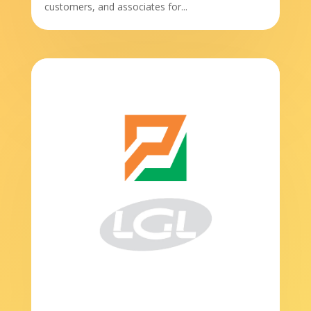
customers, and associates for...