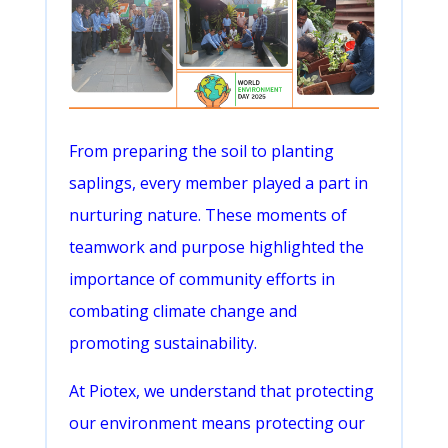
From preparing the soil to planting
saplings, every member played a part in
nurturing nature. These moments of
teamwork and purpose highlighted the
importance of community efforts in
combating climate change and
promoting sustainability.
At Piotex, we understand that protecting
our environment means protecting our