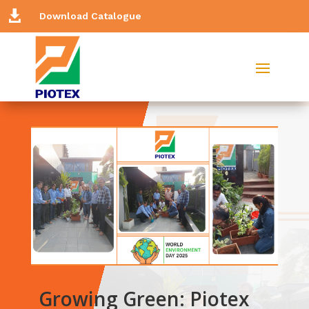

Download Catalogue
Growing Green: Piotex