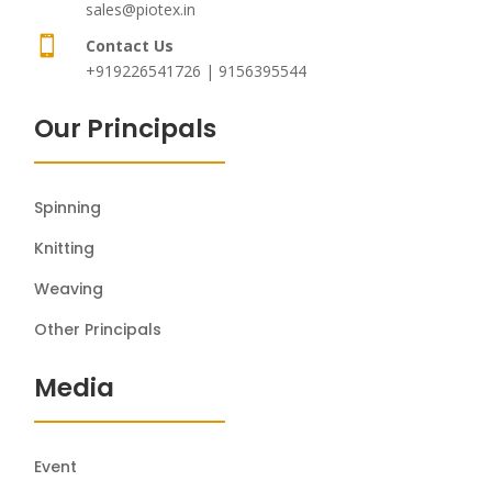
sales@piotex.in

Contact Us
+919226541726 | 9156395544
Our Principals
Spinning
Knitting
Weaving
Other Principals
Media
Event