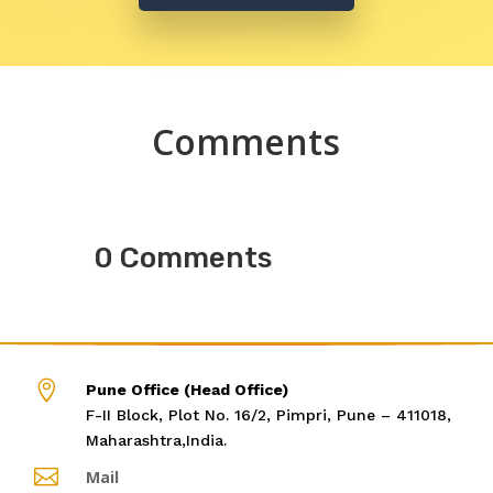
Comments
0 Comments

Pune Office (Head Office)
F-II Block, Plot No. 16/2, Pimpri, Pune – 411018,
Maharashtra,India.

Mail