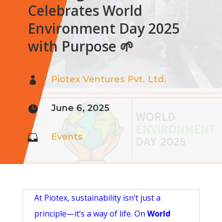
Celebrates World
Environment Day 2025
with Purpose 🌱
Piotex Ventures Pvt. Ltd.

June 6, 2025

Events

At Piotex, sustainability isn’t just a
principle—it’s a way of life. On
World