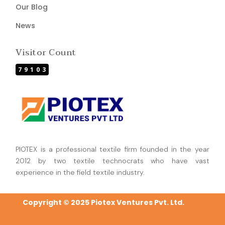
Our Blog
News
Visitor Count
79103
PIOTEX is a professional textile firm founded in the year
2012 by two textile technocrats who have vast
experience in the field textile industry.
Copyright © 2025 Piotex Ventures Pvt. Ltd.