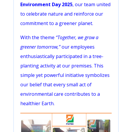
Environment Day 2025
, our team united
to celebrate nature and reinforce our
commitment to a greener planet.
With the theme
“Together, we grow a
greener tomorrow,”
our employees
enthusiastically participated in a tree-
planting activity at our premises. This
simple yet powerful initiative symbolizes
our belief that every small act of
environmental care contributes to a
healthier Earth.