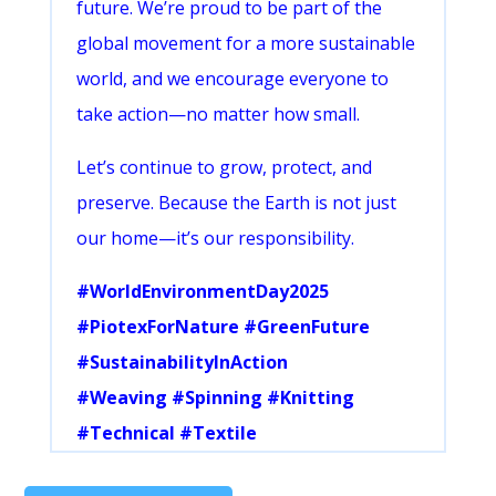
future. We’re proud to be part of the
global movement for a more sustainable
world, and we encourage everyone to
take action—no matter how small.
Let’s continue to grow, protect, and
preserve. Because the Earth is not just
our home—it’s our responsibility.
#WorldEnvironmentDay2025
#PiotexForNature #GreenFuture
#SustainabilityInAction
#Weaving #Spinning #Knitting
#Technical #Textile