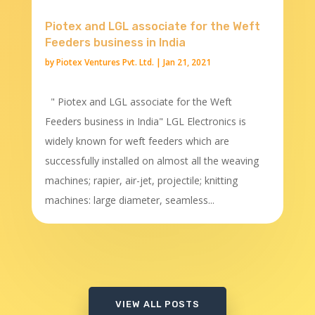
Piotex and LGL associate for the Weft
Feeders business in India
by
Piotex Ventures Pvt. Ltd.
|
Jan 21, 2021
" Piotex and LGL associate for the Weft
Feeders business in India" LGL Electronics is
widely known for weft feeders which are
successfully installed on almost all the weaving
machines; rapier, air-jet, projectile; knitting
machines: large diameter, seamless...
VIEW ALL POSTS