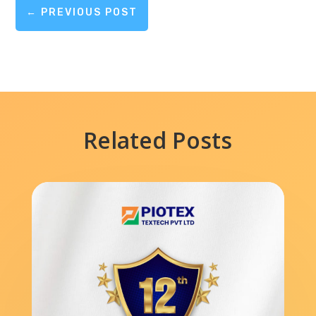
←
PREVIOUS POST
Related Posts