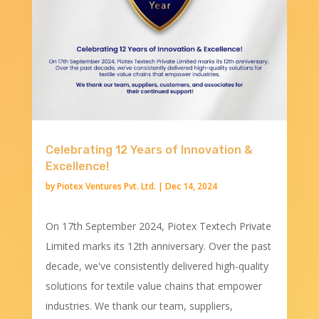
Celebrating 12 Years of Innovation &
Excellence!
by
Piotex Ventures Pvt. Ltd.
|
Dec 14, 2024
On 17th September 2024, Piotex Textech Private
Limited marks its 12th anniversary. Over the past
decade, we've consistently delivered high-quality
solutions for textile value chains that empower
industries. We thank our team, suppliers,