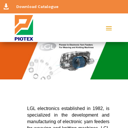

Download Catalogue
LGL electronics established in 1982, is
specialized in the development and
manufacturing of electronic yarn feeders