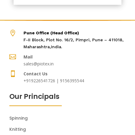

Pune Office (Head Office)
F-II Block, Plot No. 16/2, Pimpri, Pune – 411018,
Maharashtra,India.

Mail
sales@piotex.in

Contact Us
+919226541726 | 9156395544
Our Principals
Spinning
Knitting