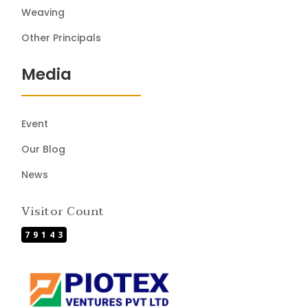
Weaving
Other Principals
Media
Event
Our Blog
News
Visitor Count
79143