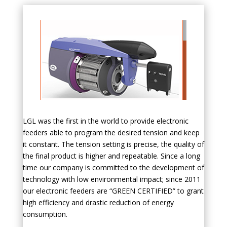
LGL was the first in the world to provide electronic
feeders able to program the desired tension and keep
it constant. The tension setting is precise, the quality of
the final product is higher and repeatable. Since a long
time our company is committed to the development of
technology with low environmental impact; since 2011
our electronic feeders are “GREEN CERTIFIED” to grant
high efficiency and drastic reduction of energy
consumption.