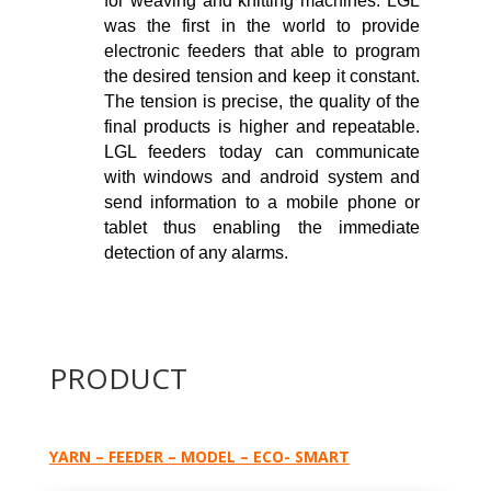
for weaving and knitting machines. LGL
was the first in the world to provide
electronic feeders that able to program
the desired tension and keep it constant.
The tension is precise, the quality of the
final products is higher and repeatable.
LGL feeders today can communicate
with windows and android system and
send information to a mobile phone or
tablet thus enabling the immediate
detection of any alarms.
PRODUCT
YARN – FEEDER – MODEL – ECO- SMART