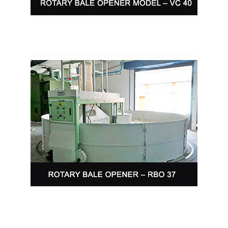
ROTARY BALE OPENER – RBO 37
Cottomatic Rotary Bale Opener is designed
specifically to…
Read More