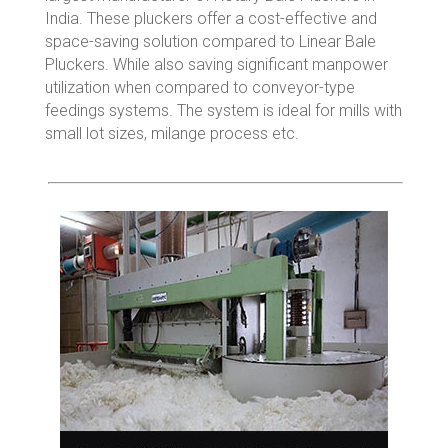
India. These pluckers offer a cost-effective and
space-saving solution compared to Linear Bale
Pluckers. While also saving significant manpower
utilization when compared to conveyor-type
feedings systems. The system is ideal for mills with
small lot sizes, milange process etc.
ROTARY BALE OPENER MODEL – VC
40
Cottomatic VC Line of Rotary Bale Pluckers
have been developed…
Read More