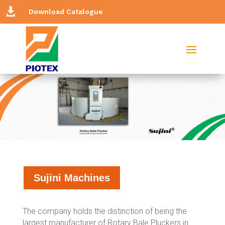

Download Catalogue
Sujini Machines
The company holds the distinction of being the
largest manufacturer of Rotary Bale Pluckers in