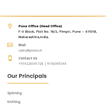

Pune Office (Head Office)
F-II Block, Plot No. 16/2, Pimpri, Pune – 411018,
Maharashtra,India.

Mail
sales@piotex.in

Contact Us
+919226541726 | 9156395544
Our Principals
Spinning
Knitting