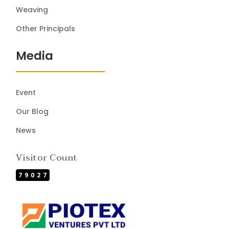
Weaving
Other Principals
Media
Event
Our Blog
News
Visitor Count
79027