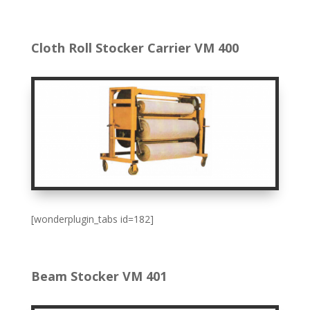
Cloth Roll Stocker Carrier VM 400
[wonderplugin_tabs id=182]
Beam Stocker VM 401