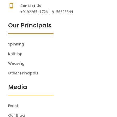

Contact Us
+919226541726 | 9156395544
Our Principals
Spinning
Knitting
Weaving
Other Principals
Media
Event
Our Blog