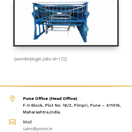
[wonderplugin_tabs id=172]

Pune Office (Head Office)
F-II Block, Plot No. 16/2, Pimpri, Pune – 411018,
Maharashtra,India.

Mail
sales@piotex.in