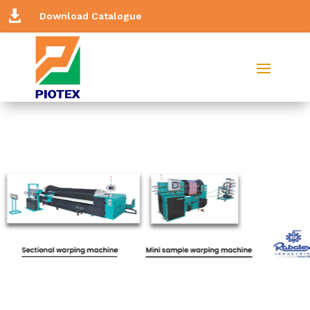

Download Catalogue