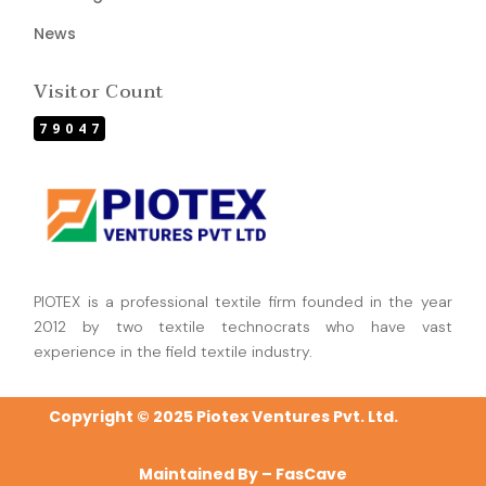
News
Visitor Count
79047
PIOTEX is a professional textile firm founded in the year
2012 by two textile technocrats who have vast
experience in the field textile industry.
Copyright © 2025 Piotex Ventures Pvt. Ltd.
Maintained By –
FasCave