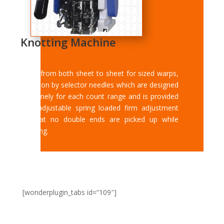
Knotting Machine
Tying from both sheet to sheet for sized warps,
selection by selector needles which are designed
very finely for each count range and is provided
with adjustable spring loaded firm adjustment
so that no double ends are picked up while
knotting.
[wonderplugin_tabs id=”109″]