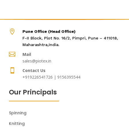

Pune Office (Head Office)
F-II Block, Plot No. 16/2, Pimpri, Pune – 411018,
Maharashtra,India.

Mail
sales@piotex.in

Contact Us
+919226541726 | 9156395544
Our Principals
Spinning
Knitting