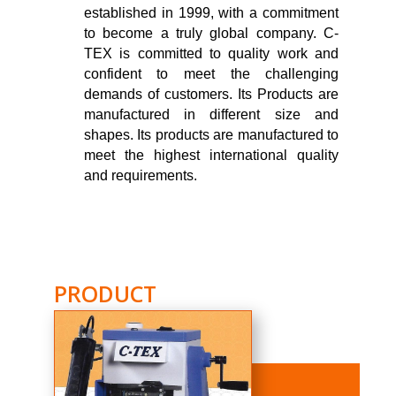
established in 1999, with a commitment
to become a truly global company. C-
TEX is committed to quality work and
confident to meet the challenging
demands of customers. Its Products are
manufactured in different size and
shapes. Its products are manufactured to
meet the highest international quality
and requirements.
PRODUCT