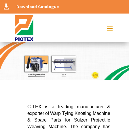

Download Catalogue
C-TEX is a leading manufacturer &
exporter of Warp Tying Knotting Machine
& Spare Parts for Sulzer Projectile
Weaving Machine. The company has