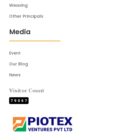
Weaving
Other Principals
Media
Event
Our Blog
News
Visitor Count
79067