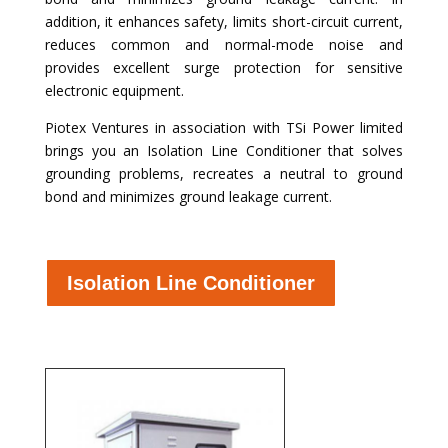
addition, it enhances safety, limits short-circuit current,
reduces common and normal-mode noise and
provides excellent surge protection for sensitive
electronic equipment.
Piotex Ventures in association with TSi Power limited
brings you an Isolation Line Conditioner that solves
grounding problems, recreates a neutral to ground
bond and minimizes ground leakage current.
Isolation Line Conditioner