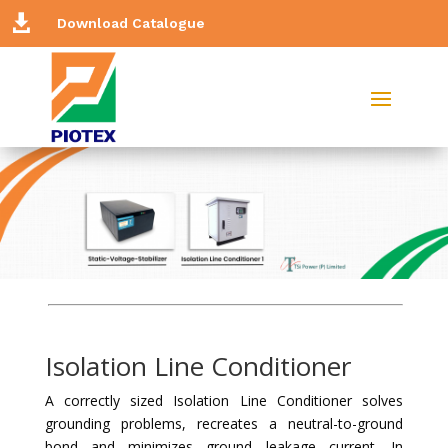

Download Catalogue
Isolation Line Conditioner
A correctly sized Isolation Line Conditioner solves
grounding problems, recreates a neutral-to-ground
bond and minimizes ground leakage current. In