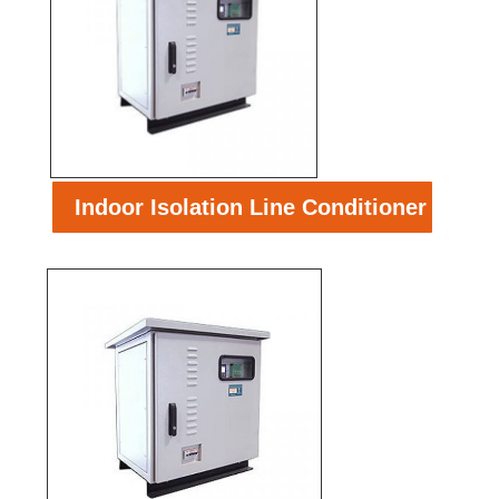
Indoor Isolation Line Conditioner