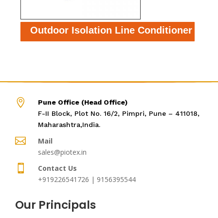
Outdoor Isolation Line Conditioner

Pune Office (Head Office)
F-II Block, Plot No. 16/2, Pimpri, Pune – 411018,
Maharashtra,India.

Mail
sales@piotex.in

Contact Us
+919226541726 | 9156395544
Our Principals