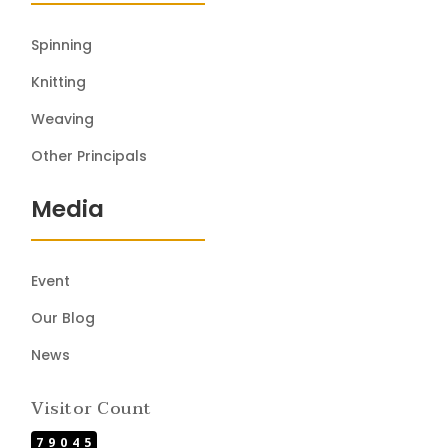
Spinning
Knitting
Weaving
Other Principals
Media
Event
Our Blog
News
Visitor Count
79045