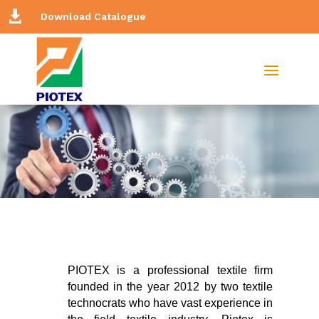

Download Catalogue
PIOTEX is a professional textile firm
founded in the year 2012 by two textile
technocrats who have vast experience in