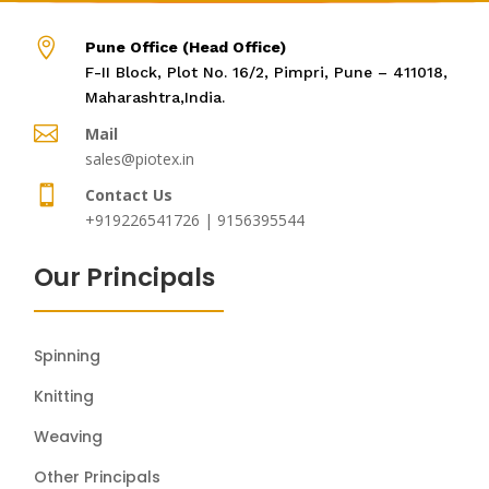

Pune Office (Head Office)
F-II Block, Plot No. 16/2, Pimpri, Pune – 411018,
Maharashtra,India.

Mail
sales@piotex.in

Contact Us
+919226541726 | 9156395544
Our Principals
Spinning
Knitting
Weaving
Other Principals