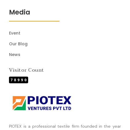
Media
Event
Our Blog
News
Visitor Count
78990
PIOTEX is a professional textile firm founded in the year