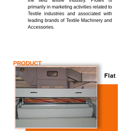
the field textile industry. Piotex is
primarily in marketing activities related to
Textile industries and associated with
leading brands of Textile Machinery and
Accessories.
PRODUCT