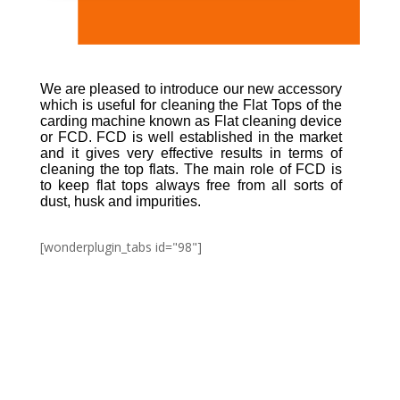
We are pleased to introduce our new accessory
which is useful for cleaning the Flat Tops of the
carding machine known as Flat cleaning device
or FCD. FCD is well established in the market
and it gives very effective results in terms of
cleaning the top flats. The main role of FCD is
to keep flat tops always free from all sorts of
dust, husk and impurities.
[wonderplugin_tabs id="98"]