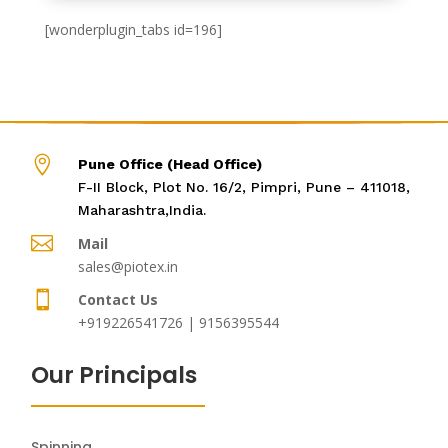
[wonderplugin_tabs id=196]

Pune Office (Head Office)
F-II Block, Plot No. 16/2, Pimpri, Pune – 411018,
Maharashtra,India.

Mail
sales@piotex.in

Contact Us
+919226541726 | 9156395544
Our Principals
Spinning