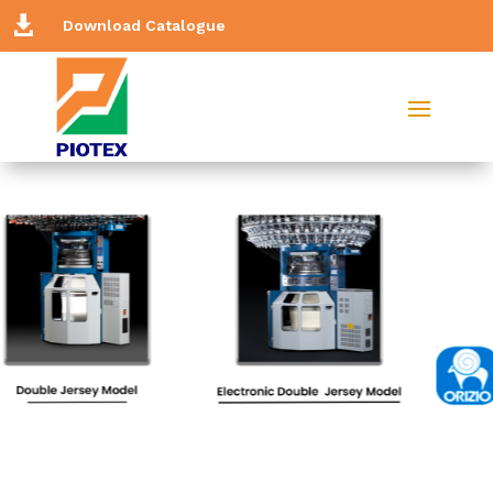

Download Catalogue