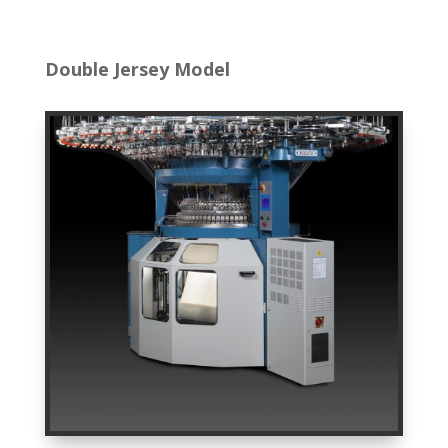
Double Jersey Model