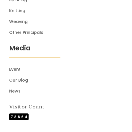
Knitting
Weaving
Other Principals
Media
Event
Our Blog
News
Visitor Count
78864