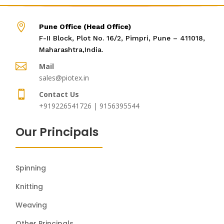

Pune Office (Head Office)
F-II Block, Plot No. 16/2, Pimpri, Pune – 411018,
Maharashtra,India.

Mail
sales@piotex.in

Contact Us
+919226541726 | 9156395544
Our Principals
Spinning
Knitting
Weaving
Other Principals