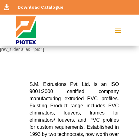

Download Catalogue
[rev_slider alias="pio"]
S.M. Extrusions Pvt. Ltd. is an ISO
9001:2000 certified company
manufacturing extruded PVC profiles.
Existing Product range includes PVC
eliminators, louvers, frames for
eliminators/ louvers, and PVC profiles
for custom requirements. Established in
1993 by two technocrats, now worth over