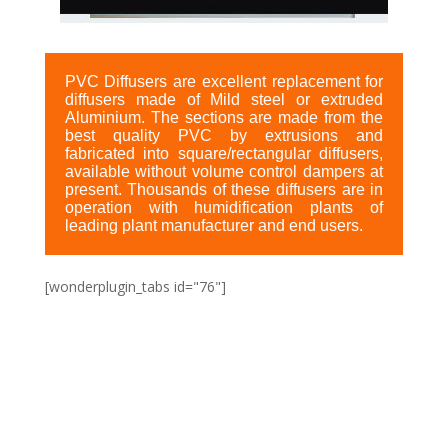
PVC Diffusers are excellent replacement for
diffusers made of Mild steel or extruded
Aluminium. The sections are made from the
best quality PVC by extrusions and
fabricated into square/rectangular diffusers,
available without volume control dampers at
present. Thousands of these diffusers are in
operation with humidification plants of
leading plant manufacturer and end users.
[wonderplugin_tabs id="76"]