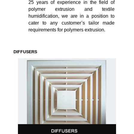
25 years of experience in the field of
polymer extrusion and textile
humidification, we are in a position to
cater to any customer’s tailor made
requirements for polymers extrusion.
DIFFUSERS