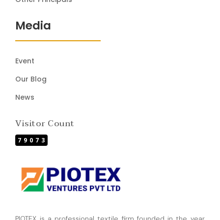
Media
Event
Our Blog
News
Visitor Count
79073
PIOTEX is a professional textile firm founded in the year