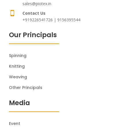
sales@piotex.in

Contact Us
+919226541726 | 9156395544
Our Principals
Spinning
Knitting
Weaving
Other Principals
Media
Event