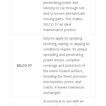
penetrating power and
lubricity to cut through rust
and to loosen and lubricate
moving parts. This makes
SELCO 57 an ideal
maintenance product.
Easy to apply by spraying,
brushing, wiping, or dipping as
conditions require. Its unique
spreading and penetrating
power ensure complete
SELCO 57
coverage and protection of
the entire treated surface,
including the finest precision
mechanisms, pores, and
cracks. It leaves tolerances
unchanged.
Economical to use with an