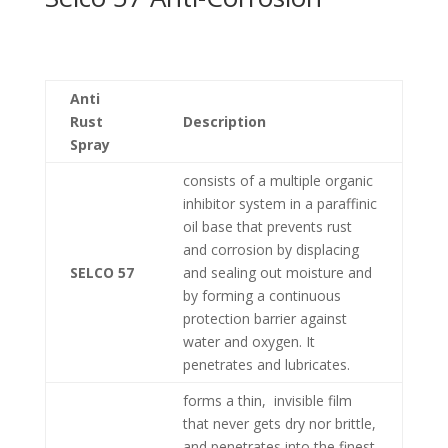
Anti
Rust
Description
Spray
consists of a multiple organic
inhibitor system in a paraffinic
oil base that prevents rust
and corrosion by displacing
SELCO 57
and sealing out moisture and
by forming a continuous
protection barrier against
water and oxygen. It
penetrates and lubricates.
forms a thin, invisible film
that never gets dry nor brittle,
and penetrates into the finest