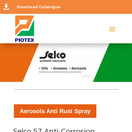

Download Catalogue
Aerosols Anti Rust Spray
Selco 57 Anti-Corrosion