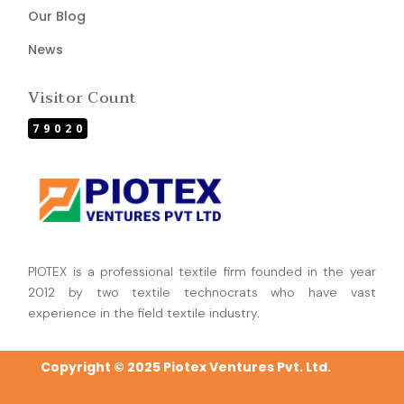
Our Blog
News
Visitor Count
79020
PIOTEX is a professional textile firm founded in the year
2012 by two textile technocrats who have vast
experience in the field textile industry.
Copyright © 2025 Piotex Ventures Pvt. Ltd.