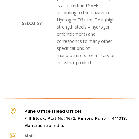
is also certified SAFE
according to the Lawrence
Hydrogen Effusion Test (high
SELCO 57
strength steels – hydrogen
embrittlement) and
corresponds to many other
specifications of
manufacturers for military or
industrial products.

Pune Office (Head Office)
F-II Block, Plot No. 16/2, Pimpri, Pune – 411018,
Maharashtra,India.

Mail