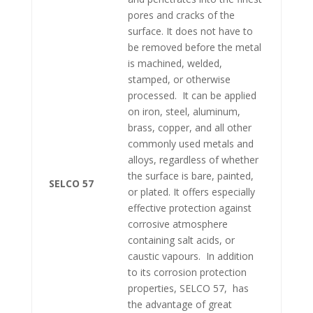
pores and cracks of the
surface. It does not have to
be removed before the metal
is machined, welded,
stamped, or otherwise
processed. It can be applied
on iron, steel, aluminum,
brass, copper, and all other
commonly used metals and
alloys, regardless of whether
the surface is bare, painted,
SELCO 57
or plated. It offers especially
effective protection against
corrosive atmosphere
containing salt acids, or
caustic vapours. In addition
to its corrosion protection
properties, SELCO 57, has
the advantage of great