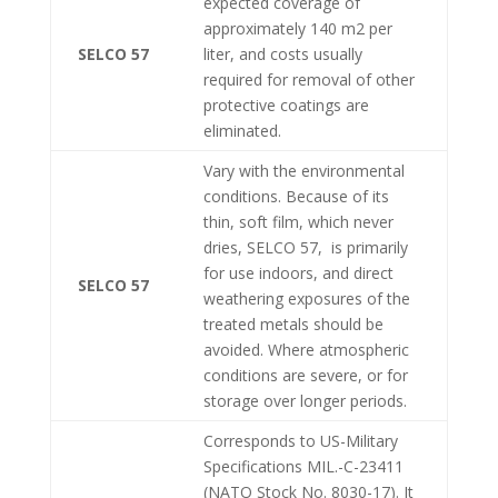
expected coverage of
approximately 140 m2 per
SELCO 57
liter, and costs usually
required for removal of other
protective coatings are
eliminated.
Vary with the environmental
conditions. Because of its
thin, soft film, which never
dries, SELCO 57, is primarily
for use indoors, and direct
SELCO 57
weathering exposures of the
treated metals should be
avoided. Where atmospheric
conditions are severe, or for
storage over longer periods.
Corresponds to US-Military
Specifications MIL.-C-23411
(NATO Stock No. 8030-17). It