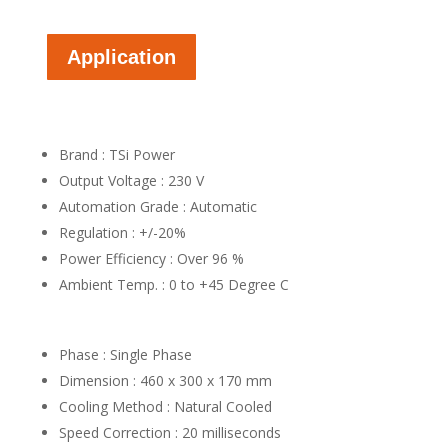
Application
Brand : TSi Power
Output Voltage : 230 V
Automation Grade : Automatic
Regulation : +/-20%
Power Efficiency : Over 96 %
Ambient Temp. : 0 to +45 Degree C
Phase : Single Phase
Dimension : 460 x 300 x 170 mm
Cooling Method : Natural Cooled
Speed Correction : 20 milliseconds