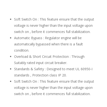
Soft Switch On : This feature ensure that the output
voltage is never higher than the input voltage upon
switch on , before it commences full stabilization.
Automatic Bypass : Regulator engine will be
automatically bypassed when there is a fault
condition.
Overload & Short Circuit Protection : Through
Suitably rated input circuit breaker.
Standards & Safety : Designed to meet UL 60950-I
standards , Protection class IP 20.
Soft Switch On : This feature ensure that the output
voltage is never higher than the input voltage upon
switch on , before it commences full stabilization.