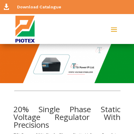

Download Catalogue
20% Single Phase Static
Voltage Regulator With
Precisions