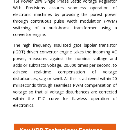
TSi Power 20% Single Phase Static Voltage Regulator
With Precisions assures seamless operation of
electronic machines by providing the purest power
through continuous pulse width modulation (PWM)
switching of a buck-boost transformer using a
convertor engine.
The high frequency Insulated gate bipolar transistor
(IGBT) driven convertor engine takes the incoming AC
power, measures against the nominal voltage and
adds or subtracts voltage. 20,000 times per second, to
achieve real-time compensation of voltage
disturbances, sag or swell. All this is achieved within 20
milliseconds through seamless PWM compensation of
voltage so that all voltage disturbances are corrected
within the ITIC curve for flawless operation of
electronics.