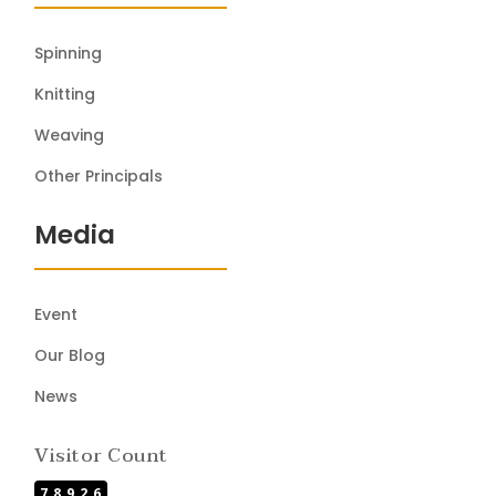
Spinning
Knitting
Weaving
Other Principals
Media
Event
Our Blog
News
Visitor Count
78926