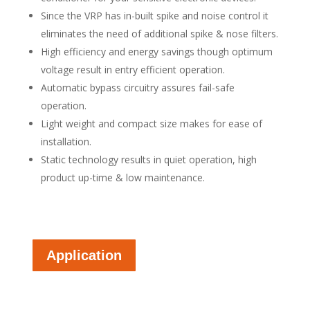
Since the VRP has in-built spike and noise control it
eliminates the need of additional spike & nose filters.
High efficiency and energy savings though optimum
voltage result in entry efficient operation.
Automatic bypass circuitry assures fail-safe
operation.
Light weight and compact size makes for ease of
installation.
Static technology results in quiet operation, high
product up-time & low maintenance.
Application