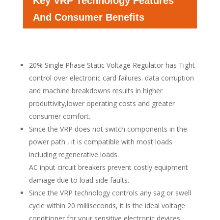
Key VRP Technology Features
And Consumer Benefits
20% Single Phase Static Voltage Regulator has Tight
control over electronic card failures. data corruption
and machine breakdowns results in higher
produttivity,lower operating costs and greater
consumer comfort.
Since the VRP does not switch components in the
power path , it is compatible with most loads
including regenerative loads.
AC input circuit breakers prevent costly equipment
damage due to load side faults.
Since the VRP technology controls any sag or swell
cycle within 20 milliseconds, it is the ideal voltage
conditioner for your sensitive electronic devices.