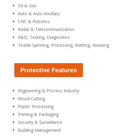
Oil & Gas
Auto & Auto Ancillary
CNC & Robotics
Radar & Telecommunication
R&D, Testing, Diagnostics
Textile Spinning, Processing, Knitting, Weaving
Protective Features
Engineering & Process Industry
Wood Cutting
Plastic Processing
Printing & Packaging
Security & Surveillance
Building Management