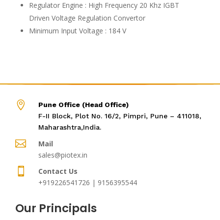
Regulator Engine : High Frequency 20 Khz IGBT
Driven Voltage Regulation Convertor
Minimum Input Voltage : 184 V

Pune Office (Head Office)
F-II Block, Plot No. 16/2, Pimpri, Pune – 411018,
Maharashtra,India.

Mail
sales@piotex.in

Contact Us
+919226541726 | 9156395544
Our Principals