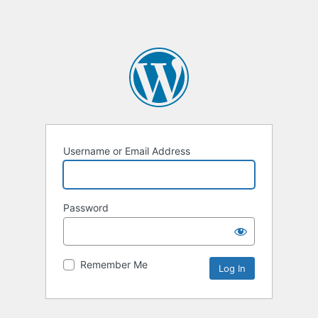
Username or Email Address
Password
Remember Me