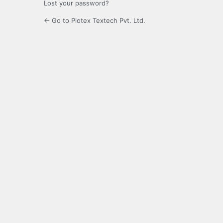
Lost your password?
← Go to Piotex Textech Pvt. Ltd.