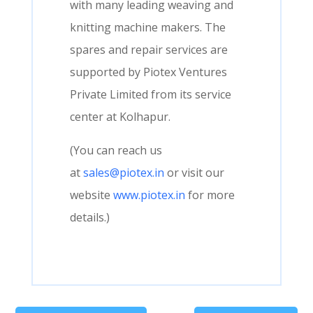
with many leading weaving and
knitting machine makers. The
spares and repair services are
supported by Piotex Ventures
Private Limited from its service
center at Kolhapur.
(You can reach us
at
sales@piotex.in
or visit our
website
www.piotex.in
for more
details.)