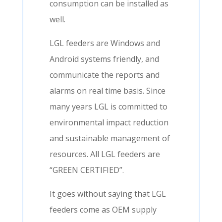
consumption can be installed as
well.
LGL feeders are Windows and
Android systems friendly, and
communicate the reports and
alarms on real time basis. Since
many years LGL is committed to
environmental impact reduction
and sustainable management of
resources. All LGL feeders are
“GREEN CERTIFIED”.
It goes without saying that LGL
feeders come as OEM supply