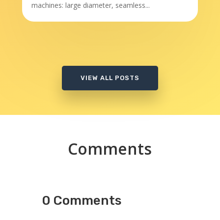
machines: large diameter, seamless...
VIEW ALL POSTS
Comments
0 Comments