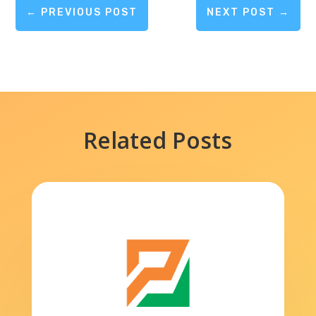
←
PREVIOUS POST
NEXT POST
→
Related Posts