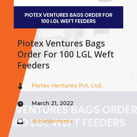
Piotex Ventures Bags
Order For 100 LGL Weft
Feeders
Piotex Ventures Pvt. Ltd.

March 21, 2022

Achievements
