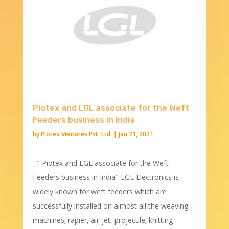
Piotex and LGL associate for the Weft
Feeders business in India
by
Piotex Ventures Pvt. Ltd.
|
Jan 21, 2021
" Piotex and LGL associate for the Weft
Feeders business in India" LGL Electronics is
widely known for weft feeders which are
successfully installed on almost all the weaving
machines; rapier, air-jet, projectile; knitting