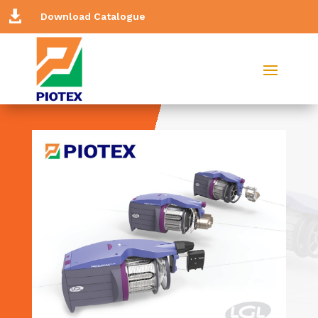

Download Catalogue