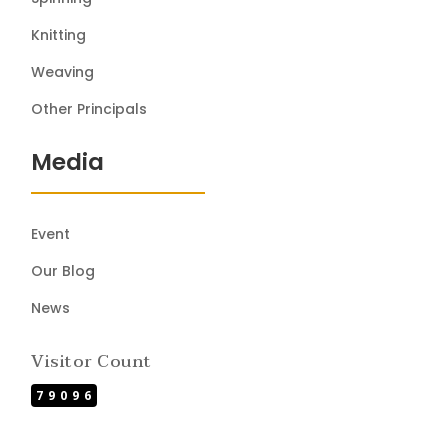
Knitting
Weaving
Other Principals
Media
Event
Our Blog
News
Visitor Count
79096