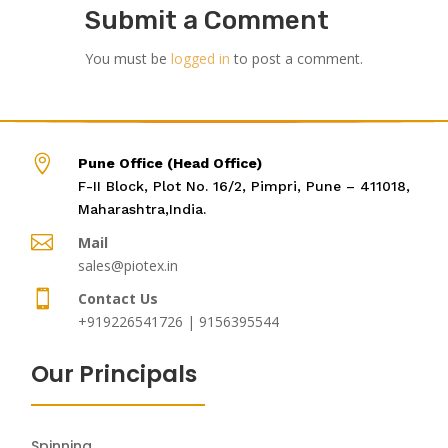
Submit a Comment
You must be
logged in
to post a comment.

Pune Office (Head Office)
F-II Block, Plot No. 16/2, Pimpri, Pune – 411018,
Maharashtra,India.

Mail
sales@piotex.in

Contact Us
+919226541726 | 9156395544
Our Principals
Spinning