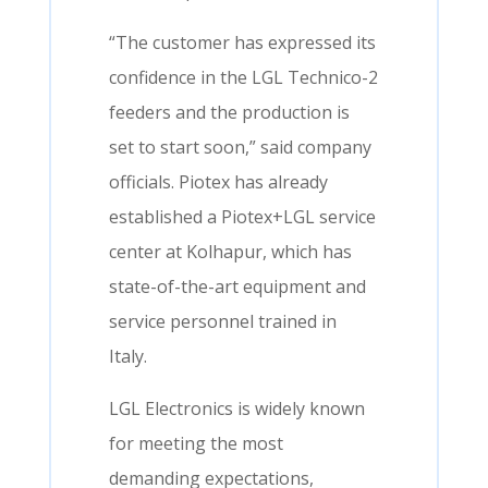
“The customer has expressed its
confidence in the LGL Technico-2
feeders and the production is
set to start soon,” said company
officials. Piotex has already
established a Piotex+LGL service
center at Kolhapur, which has
state-of-the-art equipment and
service personnel trained in
Italy.
LGL Electronics is widely known
for meeting the most
demanding expectations,