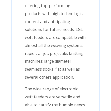
offering top-performing
products with high technological
content and anticipating
solutions for future needs. LGL
weft feeders are compatible with
almost all the weaving systems:
rapier, airjet, projectile; knitting
machines: large diameter,
seamless socks, flat as well as
several others application.
The wide range of electronic
weft feeders are versatile and
able to satisfy the humble needs