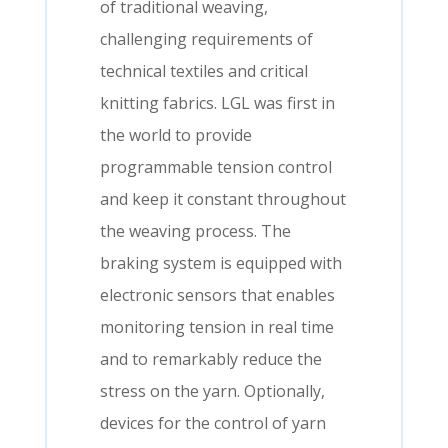
of traditional weaving,
challenging requirements of
technical textiles and critical
knitting fabrics. LGL was first in
the world to provide
programmable tension control
and keep it constant throughout
the weaving process. The
braking system is equipped with
electronic sensors that enables
monitoring tension in real time
and to remarkably reduce the
stress on the yarn. Optionally,
devices for the control of yarn