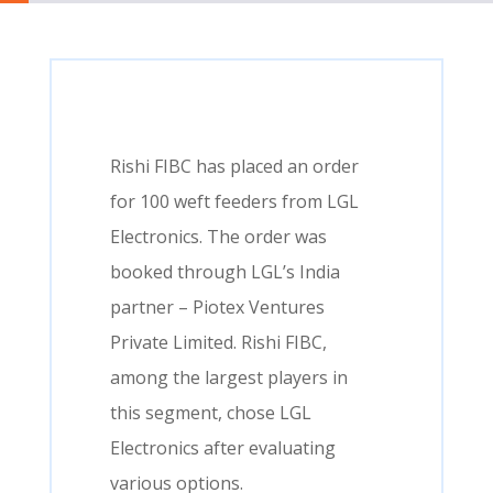
Rishi FIBC has placed an order
for 100 weft feeders from LGL
Electronics. The order was
booked through LGL’s India
partner – Piotex Ventures
Private Limited. Rishi FIBC,
among the largest players in
this segment, chose LGL
Electronics after evaluating
various options.