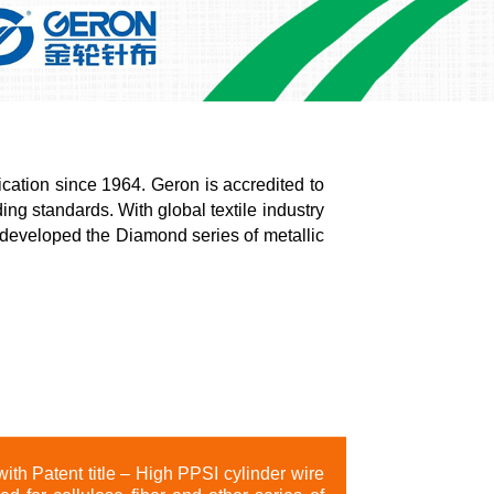
cation since 1964. Geron is accredited to
ing standards. With global textile industry
 developed the Diamond series of metallic
ith Patent title – High PPSI cylinder wire