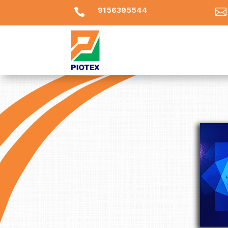
9156395544

