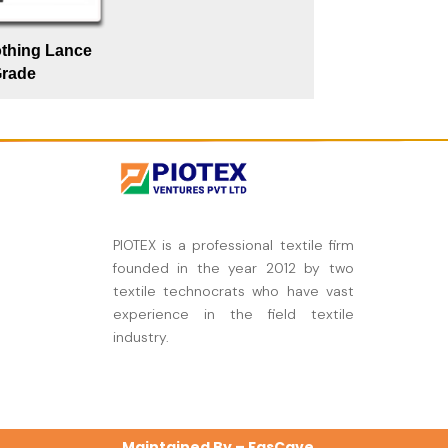
othing Lance
rade
PIOTEX is a professional textile firm
founded in the year 2012 by two
textile technocrats who have vast
experience in the field textile
industry.
Maintained By –
FasCave