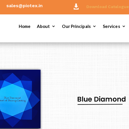
sales@piotex.in

Download Catalogu
Home
About
Our Principals
Services