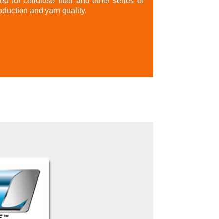
red for cellulose fiber and other series of
oduction and yarn quality.