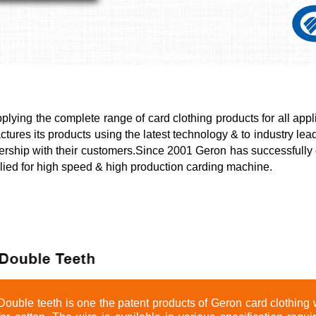
ying the complete range of card clothing products for all appli
ures its products using the latest technology & to industry lead
ership with their customers.Since 2001 Geron has successfully
plied for high speed & high production carding machine.
Double teeth is one the patent products of Geron card clothing w