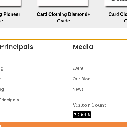
g Pioneer
Card Clothing Diamond+
Card Cl
de
Grade
G
Principals
Media
ng
Event
g
Our Blog
ng
News
Principals
Visitor Count
79018
d.