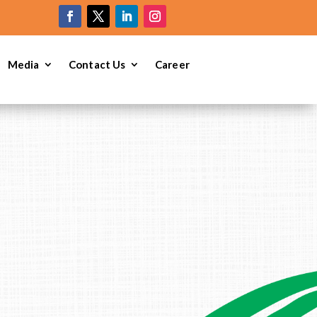
e
Media
Contact Us
Career