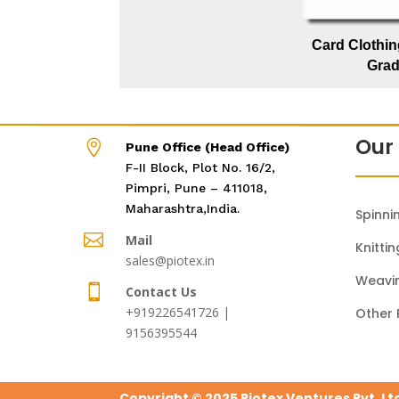
Card Clothin
Gra
Our 

Pune Office (Head Office)
F-II Block, Plot No. 16/2,
Pimpri, Pune – 411018,
Maharashtra,India.
Spinni

Mail
Knittin
sales@piotex.in
Weavi

Contact Us
+919226541726 |
Other 
9156395544
Copyright © 2025 Piotex Ventures Pvt. Lt