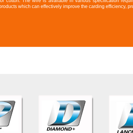
for cotton. The wire is available in various specification requi
products which can effectively improve the carding efficiency, pr