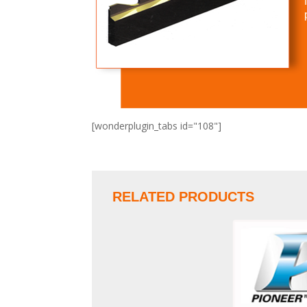
[wonderplugin_tabs id="108"]
RELATED PRODUCTS