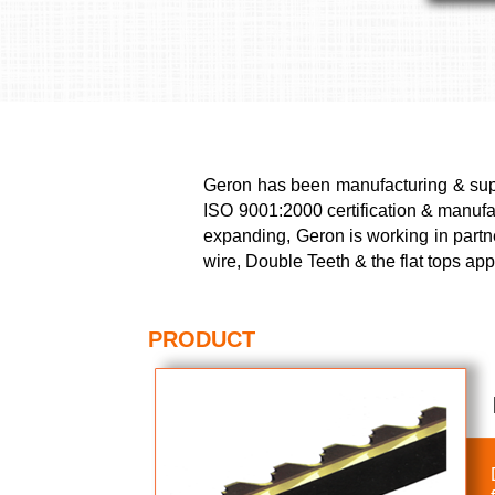
Geron has been manufacturing & suppl
ISO 9001:2000 certification & manufact
expanding, Geron is working in partn
wire, Double Teeth & the flat tops ap
PRODUCT